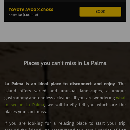
TOYOTA AYGO X-CROSS
or similar (GROUP A)
Places you can't miss in La Palma
La Palma is an ideal place to disconnect and enjoy
. The
island offers varied and unusual landscapes, a unique
gastronomy and endless activities. If you are wondering
what
to see in La Palma
, we will briefly tell you which are the
places you can't miss.
If you are looking for a relaxing place to start your trip