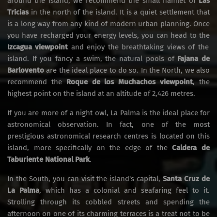
around the island, we recommend the small hamlet of
Las
Tricias
in the north of the island. It is a quiet settlement that
is a long way from any kind of modern urban planning. Once
you have recharged your energy levels, you can head to the
Izcagua viewpoint
and enjoy the breathtaking views of the
island. If you fancy a swim, the natural pools of
Fajana de
Barlovento
are the ideal place to do so. In the North, we also
recommend the
Roque de los Muchachos viewpoint
, the
highest point on the island at an altitude of 2,426 metres.
If you are more of a night owl, La Palma is the ideal place for
astronomical observation. In fact, one of the most
prestigious astronomical research centres is located on this
island, more specifically on the edge of the
Caldera de
Taburiente National Park
.
In the South, you can visit the island's capital,
Santa Cruz de
La Palma
, which has a colonial and seafaring feel to it.
Strolling through its cobbled streets and spending the
afternoon on one of its charming terraces is a treat not to be