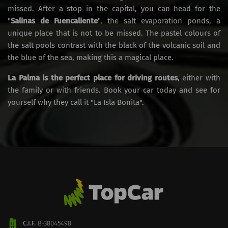
missed. After a stop in the capital, you can head for the
"
Salinas de Fuencaliente
", the salt evaporation ponds, a
unique place that is not to be missed. The pastel colours of
the salt pools contrast with the black of the volcanic soil and
the blue of the sea, making this a magical place.
La Palma is the perfect place for driving routes
, either with
the family or with friends. Book your car today and see for
yourself why they call it "La Isla Bonita".
C.I.F.
B-38045498