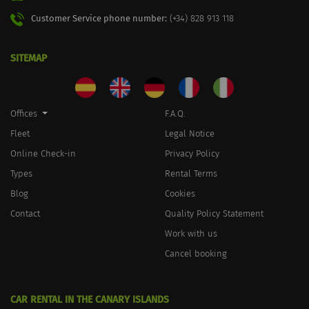
Customer Service phone number:
(+34) 828 913 118
SITEMAP
Offices
F.A.Q.
Fleet
Legal Notice
Online Check-in
Privacy Policy
Types
Rental Terms
Blog
Cookies
Contact
Quality Policy Statement
Work with us
Cancel booking
CAR RENTAL IN THE CANARY ISLANDS