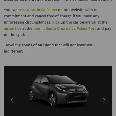
You can
rent a car in La Palma
on our website with no
commitment and cancel free of charge if you have any
unforeseen circumstances. Pick up the car on arrival at the
airport
or at the
pier in Santa Cruz de La Palma Port
and pay
on the spot.
Travel the roads of an island that will not leave you
indifferent!