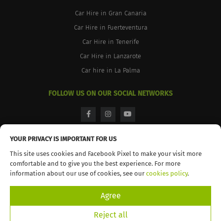
Car Hire in Gran Canaria
Car Hire in Fuerteventura
Car Hire in Tenerife
Car Hire in Lanzarote
Car hire in La Palma
FOLLOW US ON OUR SOCIAL NETWORKS
facebook
instagram
youtube
YOUR PRIVACY IS IMPORTANT FOR US
This site uses cookies and Facebook Pixel to make your visit more
comfortable and to give you the best experience. For more
© 2026 TopCar. All rights reserved
information about our use of cookies, see our
cookies policy
.
Agree
Reject all