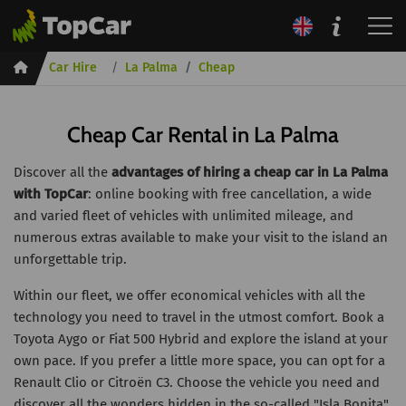
Inicio
Car Hire
La Palma
Cheap
Cheap Car Rental in La Palma
Discover all the
advantages of hiring a cheap car in La Palma
with TopCar
: online booking with free cancellation, a wide
and varied fleet of vehicles with unlimited mileage, and
numerous extras available to make your visit to the island an
unforgettable trip.
Within our fleet, we offer economical vehicles with all the
technology you need to travel in the utmost comfort. Book a
Toyota Aygo or Fiat 500 Hybrid and explore the island at your
own pace. If you prefer a little more space, you can opt for a
Renault Clio or Citroën C3. Choose the vehicle you need and
discover all the wonders hidden in the so-called "Isla Bonita".