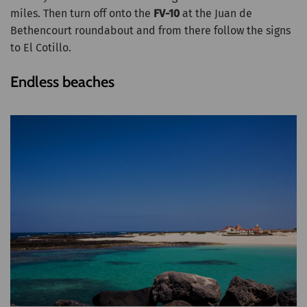
miles. Then turn off onto the
FV-10
at the Juan de
Bethencourt roundabout and from there follow the signs
to El Cotillo.
Endless beaches