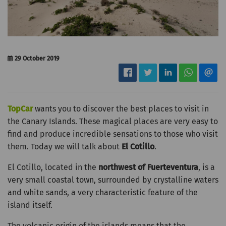
29 October 2019
TopCar
wants you to discover the best places to visit in
the Canary Islands. These magical places are very easy to
find and produce incredible sensations to those who visit
them. Today we will talk about
El Cotillo
.
El Cotillo, located in the
northwest of Fuerteventura
, is a
very small coastal town, surrounded by crystalline waters
and white sands, a very characteristic feature of the
island itself.
The volcanic origin of the islands means that the