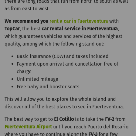
there are long roads that run from north to south as well
as from east to west.
We recommend you
rent a car in Fuerteventura
with
TopCar
, the best
car rental service in Fuerteventura
,
which guarantees vehicles and services of the highest
quality, among which the following stand out:
Basic insurance (CDW) and taxes included
Payment upon arrival and cancellation free of
charge
Unlimited mileage
Free baby and booster seats
This will allow you to explore the whole island and
discover all of the best places to see in Fuerteventura.
The best way to get to
El Cotillo
is to take the
FV-2
from
Fuerteventura Airport
until you reach Puerto del Rosario,
where you have to continue along the
FV-3
for a few