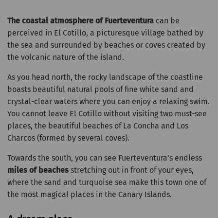
The coastal atmosphere of Fuerteventura
can be
perceived in El Cotillo, a picturesque village bathed by
the sea and surrounded by beaches or coves created by
the volcanic nature of the island.
As you head north, the rocky landscape of the coastline
boasts beautiful natural pools of fine white sand and
crystal-clear waters where you can enjoy a relaxing swim.
You cannot leave El Cotillo without visiting two must-see
places, the beautiful beaches of La Concha and Los
Charcos (formed by several coves).
Towards the south, you can see Fuerteventura’s endless
miles of beaches
stretching out in front of your eyes,
where the sand and turquoise sea make this town one of
the most magical places in the Canary Islands.