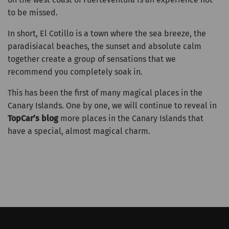
to be missed.
In short, El Cotillo is a town where the sea breeze, the
paradisiacal beaches, the sunset and absolute calm
together create a group of sensations that we
recommend you completely soak in.
This has been the first of many magical places in the
Canary Islands. One by one, we will continue to reveal in
TopCar’s blog
more places in the Canary Islands that
have a special, almost magical charm.