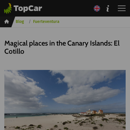
Inicio
Blog
Fuerteventura
Magical places in the Canary Islands: El
Cotillo