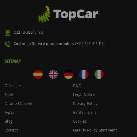
C.I.F.
B-38045498
Customer Service phone number:
(+34) 828 913 118
SITEMAP
Offices
F.A.Q.
Fleet
Legal Notice
Online Check-in
Privacy Policy
Types
Rental Terms
Blog
Cookies
Contact
Quality Policy Statement