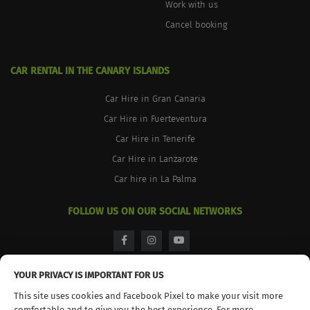
Work with us
Cancel booking
CAR RENTAL IN THE CANARY ISLANDS
Car Hire in Gran Canaria
Car Hire in Fuerteventura
Car Hire in Tenerife
Car Hire in Lanzarote
Car hire in La Palma
FOLLOW US ON OUR SOCIAL NETWORKS
facebook
instagram
youtube
YOUR PRIVACY IS IMPORTANT FOR US
This site uses cookies and Facebook Pixel to make your visit more
comfortable and to give you the best experience. For more