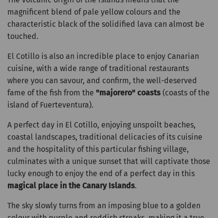
magnificent blend of pale yellow colours and the
characteristic black of the solidified lava can almost be
touched.
El Cotillo is also an incredible place to enjoy Canarian
cuisine, with a wide range of traditional restaurants
where you can savour, and confirm, the well-deserved
fame of the fish from the
"majorero" coasts
(coasts of the
island of Fuerteventura).
A perfect day in El Cotillo, enjoying unspoilt beaches,
coastal landscapes, traditional delicacies of its cuisine
and the hospitality of this particular fishing village,
culminates with a unique sunset that will captivate those
lucky enough to enjoy the end of a perfect day in this
magical place in the Canary Islands
.
The sky slowly turns from an imposing blue to a golden
colour with purple and reddish streaks, making it a true