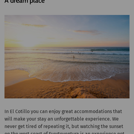
A dream place
In El Cotillo you can enjoy great accommodations that
will make your stay an unforgettable experience. We
never get tired of repeating it, but watching the sunset
on the west coast of Fuerteventura is an experience not