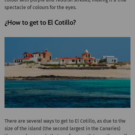
spectacle of colours for the eyes.
¿How to get to El Cotillo?
There are several ways to get to El Cotillo, as due to the
size of the island (the second largest in the Canaries)