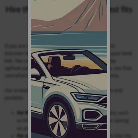
Hire the economy car that best fits
your needs
If you are looking for a more cost-effective way to
discover the islands, our value car hire range is your best
bet. You can book your vehicle online without any
upfront payment, and should your plans change, our free
cancellation policy ensures you won't lose a penny.
Our economy fleet includes models for all tastes and
pockets:
For the budget-conscious
: Our compact cars, such
as the Toyota Aygo or Fiat 500, are ideal for saving
on petrol.
For extra space
: We offer larger hatchbacks like the