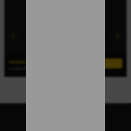
TOYOTA AYGO X-CROSS
or similar (GROUP A)