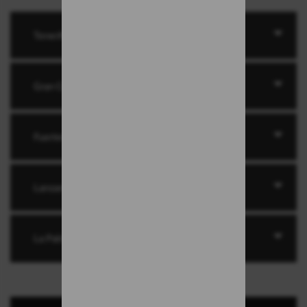
Tenerife
Gran Canaria
Fuerteventura
Lanzarote
La Palma