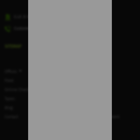
C.I.F.
B-38045498
Customer Service phone number:
(+34) 828 913 118
SITEMAP
Offices
F.A.Q.
Fleet
Legal Notice
Online Check-in
Privacy Policy
Types
Rental Terms
Blog
Cookies
Contact
Quality Policy Statement
Work with us
Cancel booking