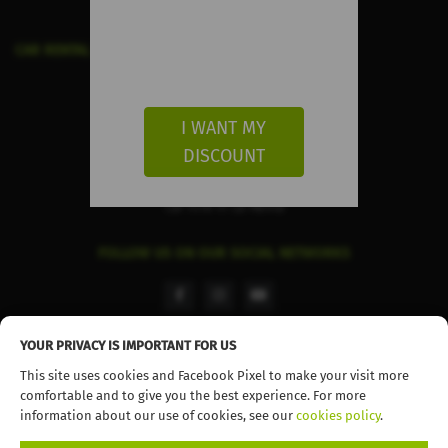
CAR RENTAL IN THE CANARY ISLANDS
Car Hire in Gran Canaria
Car Hire in Fuerteventura
I WANT MY
Car Hire in Tenerife
DISCOUNT
Car Hire in Lanzarote
Car hire in La Palma
FOLLOW US ON OUR SOCIAL NETWORKS
facebook
instagram
youtube
YOUR PRIVACY IS IMPORTANT FOR US
This site uses cookies and Facebook Pixel to make your visit more
comfortable and to give you the best experience. For more
© 2026 TopCar. All rights reserved
information about our use of cookies, see our
cookies policy
.