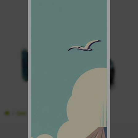
Inicio
Fleet
Economy cars