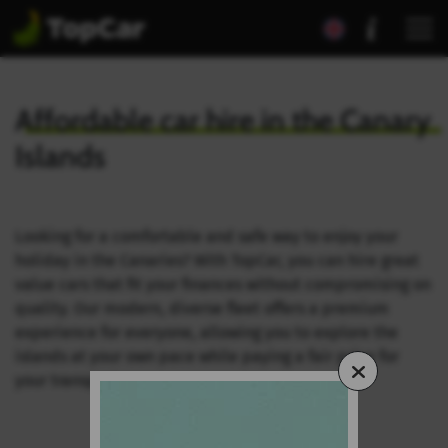
Affordable car hire in the
Canary
Islands
Looking for a comfortable and safe way to enjoy your
holiday in the Canaries? With TopCar, you can hire great
value cars that fit your finances without compromising on
quality. Our modern, diverse fleet offers a premium
experience for everyone, allowing you to explore the
islands at your own pace while paying a fair price for
your transport.