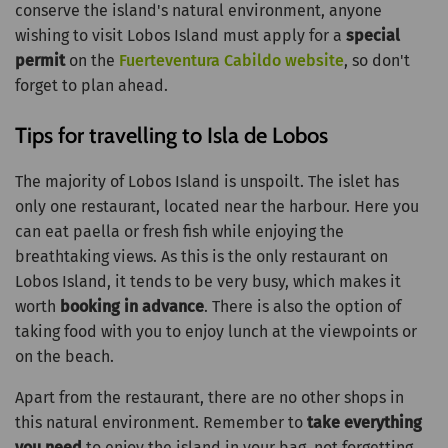
conserve the island's natural environment, anyone
wishing to visit Lobos Island must apply for a
special
permit
on the
Fuerteventura Cabildo website
, so don't
forget to plan ahead.
Tips for travelling to Isla de Lobos
The majority of Lobos Island is unspoilt. The islet has
only one restaurant, located near the harbour. Here you
can eat paella or fresh fish while enjoying the
breathtaking views. As this is the only restaurant on
Lobos Island, it tends to be very busy, which makes it
worth
booking in advance
. There is also the option of
taking food with you to enjoy lunch at the viewpoints or
on the beach.
Apart from the restaurant, there are no other shops in
this natural environment. Remember to
take everything
you need
to enjoy the island in your bag, not forgetting