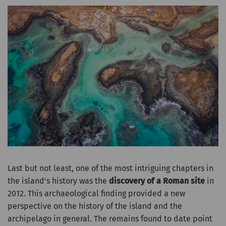
Last but not least, one of the most intriguing chapters in
the island's history was the
discovery of a Roman site
in
2012. This archaeological finding provided a new
perspective on the history of the island and the
archipelago in general. The remains found to date point