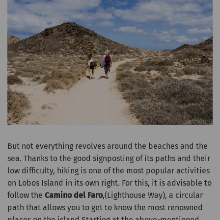
But not everything revolves around the beaches and the
sea. Thanks to the good signposting of its paths and their
low difficulty, hiking is one of the most popular activities
on Lobos Island in its own right. For this, it is advisable to
follow the
Camino del Faro
,(Lighthouse Way), a circular
path that allows you to get to know the most renowned
places on the island.Starting at the above-mentioned