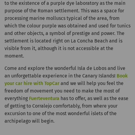
to the existence of a purple dye laboratory as the main
purpose of the Roman settlement. This was a space for
processing marine molluscs typical of the area, from
which the colour purple was obtained and used for tunics
and other objects, a symbol of prestige and power. The
settlement is located right on La Concha Beach and is
visible from it, although it is not accessible at the
moment.
Come and explore the wonderful Isla de Lobos and live
an unforgettable experience in the Canary Islands!
Book
your car hire with TopCar
and we will help you feel the
freedom of movement you need to make the most of
everything
Fuerteventura
has to offer, as well as the ease
of getting to Corralejo comfortably, from where your
excursion to one of the most wonderful islets of the
archipelago will begin.