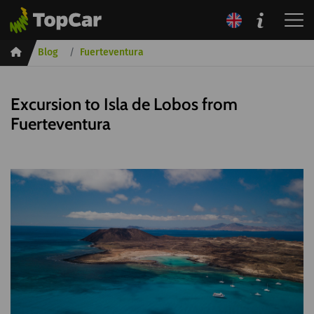
Inicio
Blog
Fuerteventura
Excursion to Isla de Lobos from
Fuerteventura