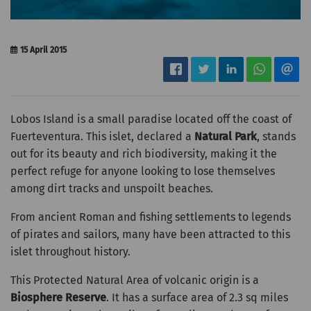
15 April 2015
Lobos Island is a small paradise located off the coast of
Fuerteventura. This islet, declared a
Natural Park
, stands
out for its beauty and rich biodiversity, making it the
perfect refuge for anyone looking to lose themselves
among dirt tracks and unspoilt beaches.
From ancient Roman and fishing settlements to legends
of pirates and sailors, many have been attracted to this
islet throughout history.
This Protected Natural Area of volcanic origin is a
Biosphere Reserve
. It has a surface area of 2.3 sq miles