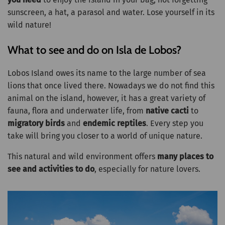
sunscreen, a hat, a parasol and water. Lose yourself in its
wild nature!
What to see and do on Isla de Lobos?
Lobos Island owes its name to the large number of sea
lions that once lived there. Nowadays we do not find this
animal on the island, however, it has a great variety of
fauna, flora and underwater life, from
native cacti
to
migratory birds
and
endemic reptiles
. Every step you
take will bring you closer to a world of unique nature.
This natural and wild environment offers
many places to
see and activities to do
, especially for nature lovers.