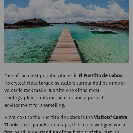
One of the most popular places is
El Puertito de Lobos
.
Its crystal clear turquoise waters surrounded by arms of
volcanic rock make Puertito one of the most
photographed spots on the islet and a perfect
environment for snorkelling.
Right next to the Puertito de Lobos is the
Visitors' Centre
.
Thanks to its panels and maps, this place will give you a
first-hand understanding of the history of the islet, as