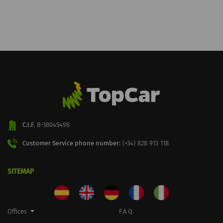
C.I.F.
B-38045498
Customer Service phone number:
(+34) 828 913 118
SITEMAP
Offices
F.A.Q.