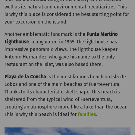
well as its natural and environmental peculiarities. This
is why this place is considered the best starting point for
your excursion on the island.
Another emblematic landmark is the
Punta Martiño
Lighthouse
. Inaugurated in 1865, the lighthouse has
impressive panoramic views. The lighthouse keeper
Antonio Hernández, who gave his name to the only
restaurant on the islet, was also based there.
Playa de la Concha
is the most famous beach on Isla de
Lobos and one of the main beaches of Fuerteventura.
Thanks to its characteristic shell shape, this beach is
sheltered from the typical wind of Fuerteventura,
creating an atmosphere more like a lake than the ocean.
This is why this beach is ideal for
families
.