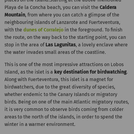
Playa de la Concha beach, you can visit the
Caldera
Mountain
, from where you can catch a glimpse of the
neighbouring islands of Lanzarote and Fuerteventura,
with the
dunes of Corralejo
in the foreground. To finish
the route, on the way back to the starting point, you can
stop in the area of
Las Lagunitas
, a lovely enclave where
the water invades small areas of the coastline.
This is one of the most impressive attractions on Lobos
Island, as the islet is a
key destination for birdwatching
.
Along with Fuerteventura, this islet is a magnet for
birdwatchers, due to the great diversity of species,
whether endemic to the Canary Islands or migratory
birds. Being on one of the main Atlantic migratory routes,
it is very common to observe birds coming from colder
areas to the north of the islands, in order to spend the
winter in a warmer environment.