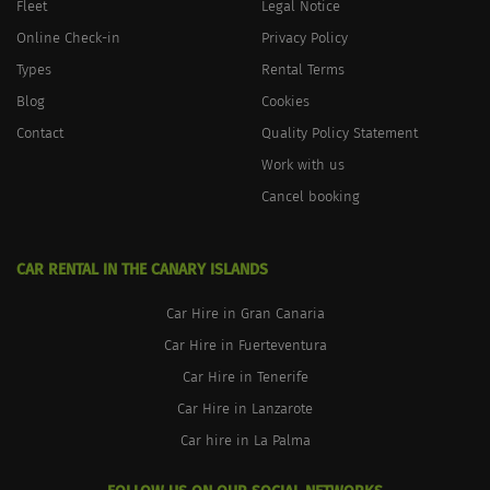
Fleet
Legal Notice
Online Check-in
Privacy Policy
Types
Rental Terms
Blog
Cookies
Contact
Quality Policy Statement
Work with us
Cancel booking
CAR RENTAL IN THE CANARY ISLANDS
Car Hire in Gran Canaria
Car Hire in Fuerteventura
Car Hire in Tenerife
Car Hire in Lanzarote
Car hire in La Palma