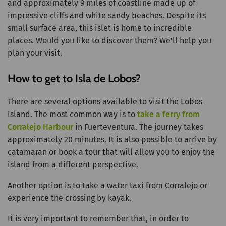
and approximately 9 miles of coastline made up of
impressive cliffs and white sandy beaches. Despite its
small surface area, this islet is home to incredible
places. Would you like to discover them? We'll help you
plan your visit.
How to get to Isla de Lobos?
There are several options available to visit the Lobos
Island. The most common way is to
take a ferry from
Corralejo Harbour
in Fuerteventura. The journey takes
approximately 20 minutes. It is also possible to arrive by
catamaran or book a tour that will allow you to enjoy the
island from a different perspective.
Another option is to take a water taxi from Corralejo or
experience the crossing by kayak.
It is very important to remember that, in order to